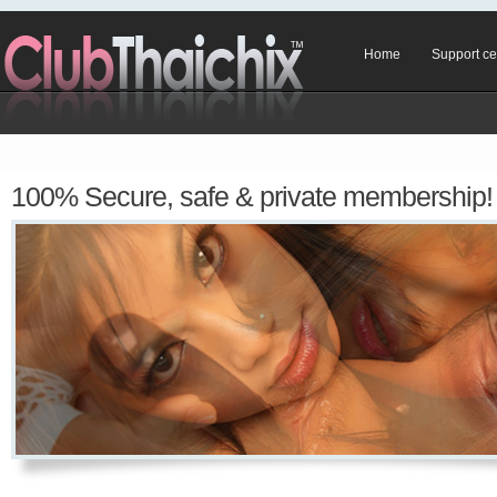
Home
Support ce
100% Secure, safe & private membership!