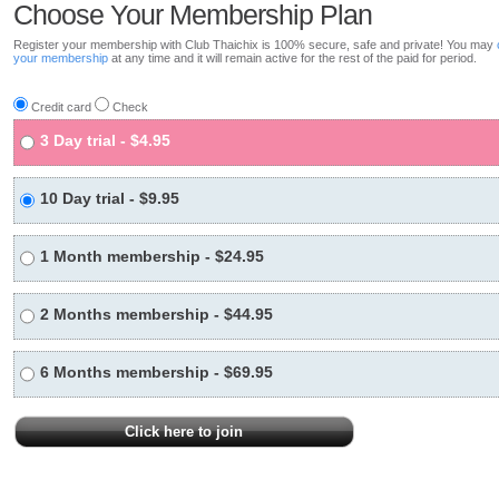
Choose Your Membership Plan
Register your membership with Club Thaichix is 100% secure, safe and private! You may
your membership
at any time and it will remain active for the rest of the paid for period.
Credit card
Check
3 Day trial - $4.95
10 Day trial - $9.95
1 Month membership - $24.95
2 Months membership - $44.95
6 Months membership - $69.95