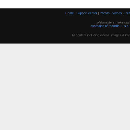
Home
|
Support center
|
Photos
|
Videos
|
Pic
Webmasters make cash w
custodian of records- u.s.c.
All content including videos, images & in