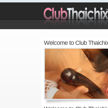
Welcome to Club Thaichi