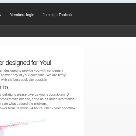
y
Members login
Join club Thaichix
er designed for You!
en designed to provide you with convenient
 answer any of your questions. We are firmly
with the best adult site possible.
to.....
ancellations please give us your subscription ID
 problem with our site, send us as much information
create what caused the problem.
 answer from us within 24 hours, check your spambox