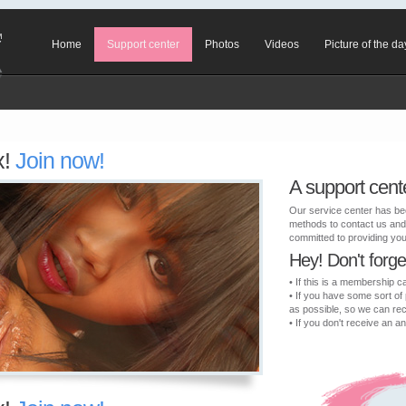
Home
Support center
Photos
Videos
Picture of the da
x!
Join now!
A support cent
Our service center has be
methods to contact us and
committed to providing you 
Hey! Don't forget 
• If this is a membership c
• If you have some sort of
as possible, so we can re
• If you don't receive an