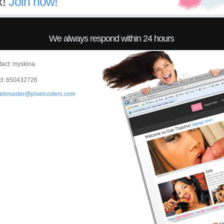
x!
Join now!
We always respond within 24 hours
act: myskina
t: 650432726
ebmaster@pixelcoders.com