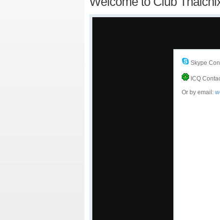
Welcome to Club Thaichi
Skype Cont
ICQ Contac
Or by email:
w