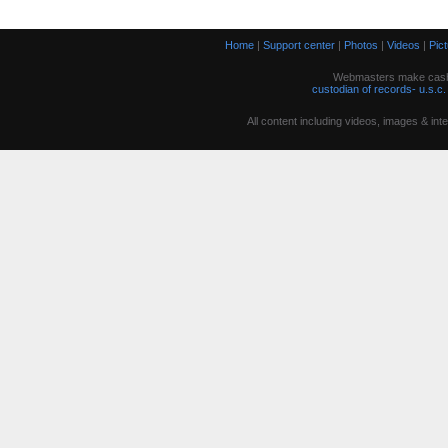
Home
|
Support center
|
Photos
|
Videos
|
Pic
Webmasters make cash w
custodian of records- u.s.c.
All content including videos, images & in