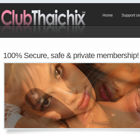
Home
Support ce
100% Secure, safe & private membership!