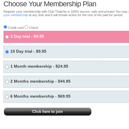
Choose Your Membership Plan
Register your membership with Club Thaichix is 100% secure, safe and private! You may
your membership
at any time and it will remain active for the rest of the paid for period.
Credit card
Check
3 Day trial - $4.95
10 Day trial - $9.95
1 Month membership - $24.95
2 Months membership - $44.95
6 Months membership - $69.95